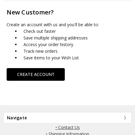
New Customer?
Create an account with us and you'll be able to:
Check out faster
Save multiple shipping addresses
Access your order history
Track new orders
Save items to your Wish List
CREATE ACCOUNT
Navigate
• Contact Us
• Shipping Information