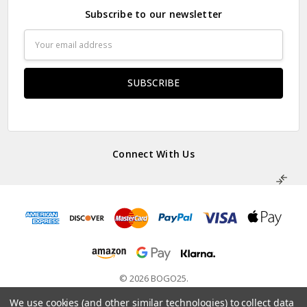
Subscribe to our newsletter
Email
Address
Connect With Us
© 2026 BOGO25.
Powered by
BigCommerce
. Theme by
Papathemes
.
We use cookies (and other similar technologies) to collect data