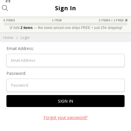
Sign In
0 ITEMS
1 ITEM
2 ITEMS = 1 FREE 🎁
🛒 Add
2 items
— the lower-priced one ships FREE + just 25¢ shipping!
DGET-FRIENDLY
BEST VALUE
BIG SAVINGS
Home
Login
Email Address:
Password:
Forgot your password?