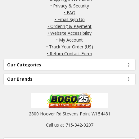
• Privacy & Security
• FAQ
• Email Sign Up
• Ordering & Payment
• Website Accessibility
• My Account
• Track Your Order (US)
• Return Contact Form
Our Categories
Our Brands
2800 Hoover Rd Stevens Point WI 54481
Call us at 715-342-0207