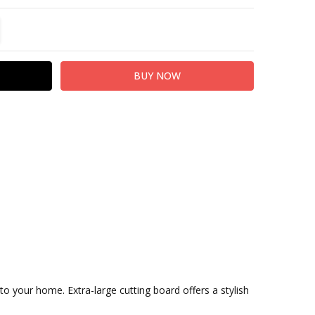
TITY:
REASE QUANTITY:
 your home. Extra-large cutting board offers a stylish