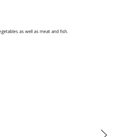
egetables as well as meat and fish.