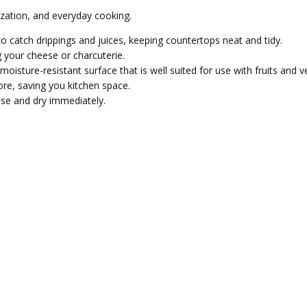
ization, and everyday cooking.
o catch drippings and juices, keeping countertops neat and tidy.
 your cheese or charcuterie.
sture-resistant surface that is well suited for use with fruits and v
ore, saving you kitchen space.
se and dry immediately.