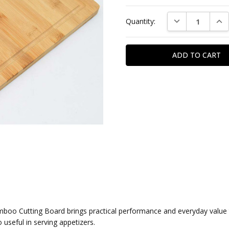
DECREASE QUAN
INC
Quantity:
oo Cutting Board brings practical performance and everyday value to
o useful in serving appetizers.