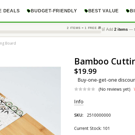
E DEALS
BUDGET-FRIENDLY
BEST VALUE
B
2 ITEMS = 1 FREE 🎁
🛒 Add
2 items
— t
ing Board
Bamboo Cutti
$19.99
Buy-one-get-one discount
(No reviews yet)
Info
SKU:
2510000000
Current Stock:
101