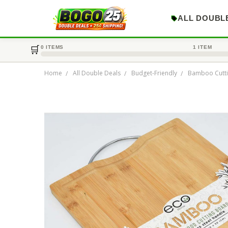
ALL DOUBL
🛒
0 ITEMS
1 ITEM
Home
All Double Deals
Budget-Friendly
Bamboo Cutt