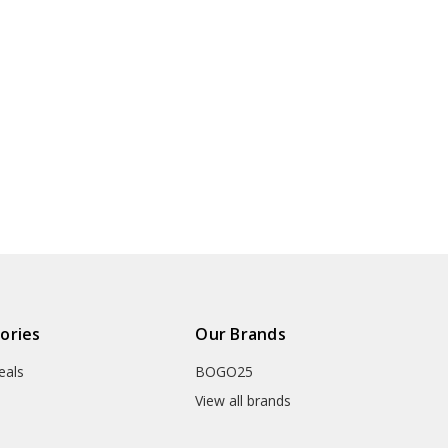
ories
Our Brands
eals
BOGO25
View all brands