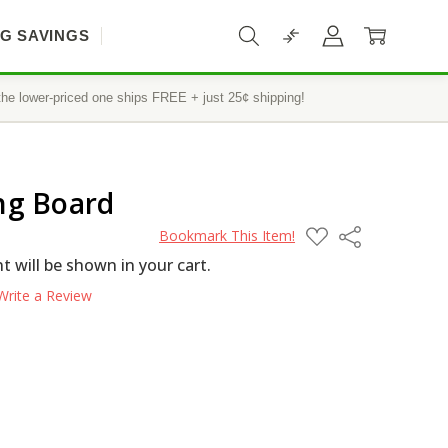
IG SAVINGS
he lower-priced one ships FREE + just 25¢ shipping!
ng Board
ADD
Share
Bookmark This Item!
TO
WISH
 will be shown in your cart.
LIST
Write a Review