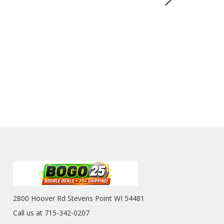
2800 Hoover Rd Stevens Point WI 54481
Call us at 715-342-0207