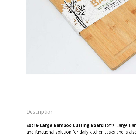
Description
Extra-Large Bamboo Cutting Board
Extra-Large Bamb
and functional solution for daily kitchen tasks and is als