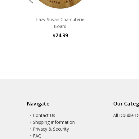
Lazy Susan Charcuterie
Board
$24.99
Navigate
Our Categ
• Contact Us
All Double D
• Shipping Information
• Privacy & Security
• FAQ