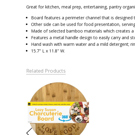
Great for kitchen, meal prep, entertaining, pantry organ
Board features a perimeter channel that is designed t
Other side can be used for food presentation, serving
Made of selected bamboo materials which creates a moi
Features a metal handle design to easily carry and st
Hand wash with warm water and a mild detergent; rin
15.7" L x 11.8" W.
Related Products